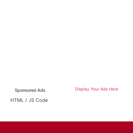
Display Your Ads Here
Sponsored Ads
HTML / JS Code