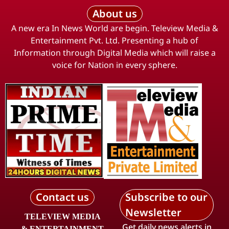
About us
A new era In News World are begin. Teleview Media &
Entertainment Pvt. Ltd. Presenting a hub of
Information through Digital Media which will raise a
voice for Nation in every sphere.
Contact us
Subscribe to our
Newsletter
TELEVIEW MEDIA
Get daily news alerts in
& ENTERTAINMENT