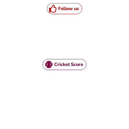
Follow us
Cricket Score