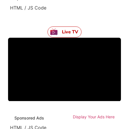
HTML / JS Code
Live TV
Display Your Ads Here
Sponsored Ads
HTML / JS Code