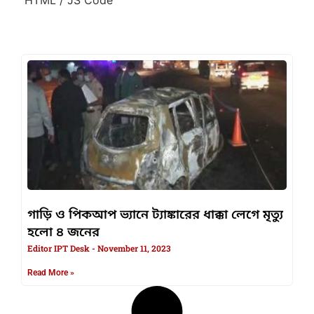
গাড়ি ও পিকআপ ভ্যানে ট্যাঙ্কারের ধাক্কা লেগে মৃত্যু
হলো ৪ জনের
Editor IPT Desk
November 11, 2023
Read More »