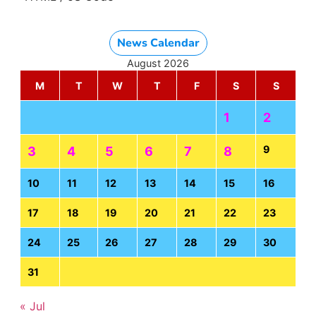
News Calendar
August 2026
M
T
W
T
F
S
S
1
2
9
3
4
5
6
7
8
10
11
12
13
14
15
16
17
18
19
20
21
22
23
24
25
26
27
28
29
30
31
« Jul